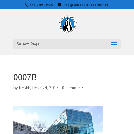
847-749-0923
info@soundstructures.net
Select Page
0007B
by
freshly
|
Mar 24, 2015
|
0 comments