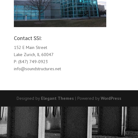
Contact SSI:
152 E Main Street
Lake Zurich, IL 60047
P: (847) 749-0923
info@soundstructures.net
Designed by
Elegant Themes
| Powered by
WordPress