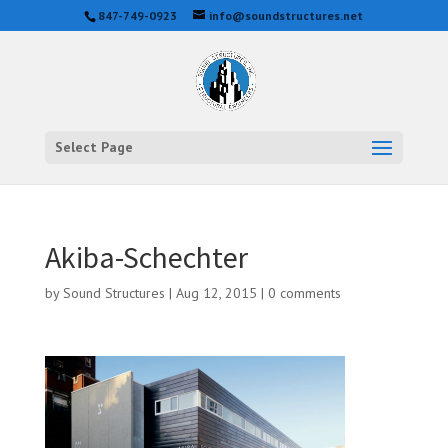
847-749-0923
info@soundstructures.net
Select Page
Akiba-Schechter
by
Sound Structures
|
Aug 12, 2015
|
0 comments