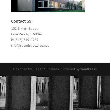
Contact SSI:
152 E Main Street
Lake Zurich, IL 60047
P: (847) 749-0923
info@soundstructures.net
Designed by
Elegant Themes
| Powered by
WordPress