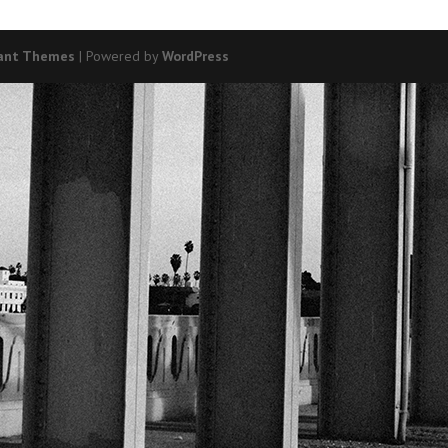
ant Themes
| Powered by
WordPress