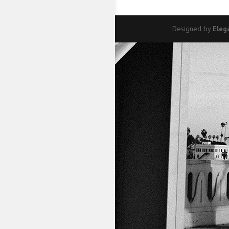
Designed by
Eleg