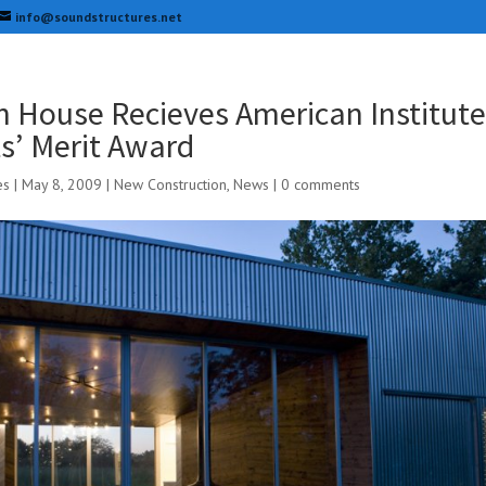
info@soundstructures.net
 House Recieves American Institute
ts’ Merit Award
es
|
May 8, 2009
|
New Construction
,
News
|
0 comments