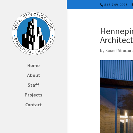
847-749-0923
Hennepin
Architec
by
Sound Structur
Home
About
Staff
Projects
Contact