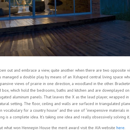
 open out and embrace a view, quite another when there are two opposite vi
cts managed a double play by means of an Xshaped central living space w
ansive views of prairie in one direction, a woodland in the other. Bracketi
rd box, which hold the bedrooms, baths and kitchen and are downplayed on 
rugated aluminum panels. That leaves the X as the lead player, wrapped i
ural setting. The floor, ceiling and walls are surfaced in triangulated plane
 vocabulary for a country house” and the use of “inexpensive materials in
g is a complete idea. It’s taking one idea and really obsessively solving it.
t what won Hennepin House the merit award visit the AIA website
here
.