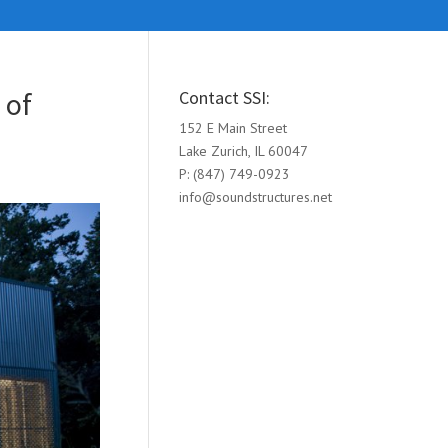
 of
Contact SSI:
152 E Main Street
Lake Zurich, IL 60047
P: (847) 749-0923
info@soundstructures.net