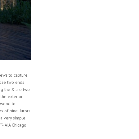
ews to capture.
hose two ends
ng the X are two
the exterior
n wood to
s of pine. Jurors
 a very simple
””- AIA Chicago