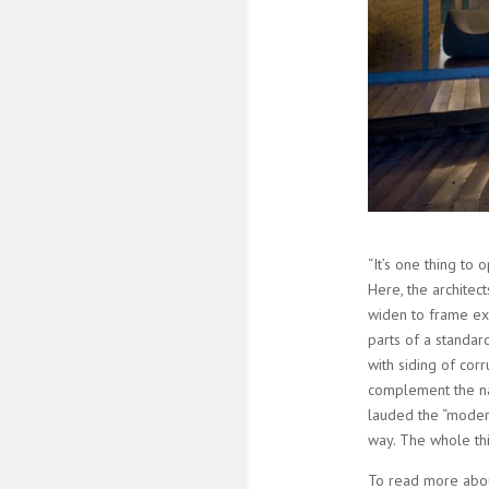
“It’s one thing to
Here, the archite
widen to frame exp
parts of a standa
with siding of cor
complement the nat
lauded the “modern
way. The whole thin
To read more abou