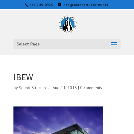
847-749-0923
info@soundstructures.net
Select Page
IBEW
by
Sound Structures
|
Aug 11, 2015
|
0 comments