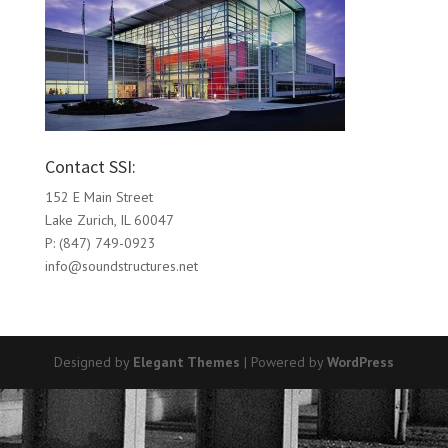
Contact SSI:
152 E Main Street
Lake Zurich, IL 60047
P: (847) 749-0923
info@soundstructures.net
Designed by
Elegant Themes
| Powered by
WordPress