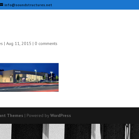
info@soundstructures.net
es
|
Aug 11, 2015
|
0 comments
ant Themes
| Powered by
WordPress