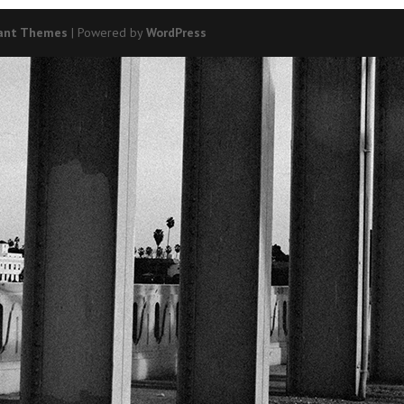
ant Themes
| Powered by
WordPress