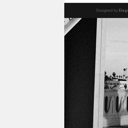
Designed by
Eleg