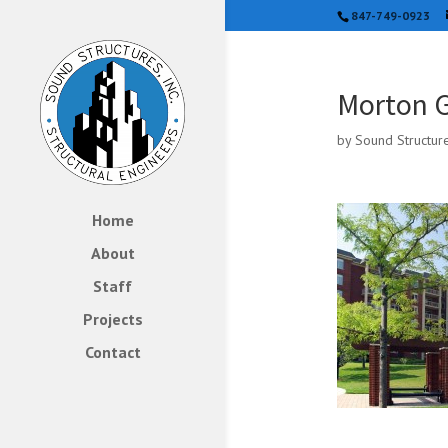
847-749-0923
Morton G
by
Sound Structur
Home
About
Staff
Projects
Contact