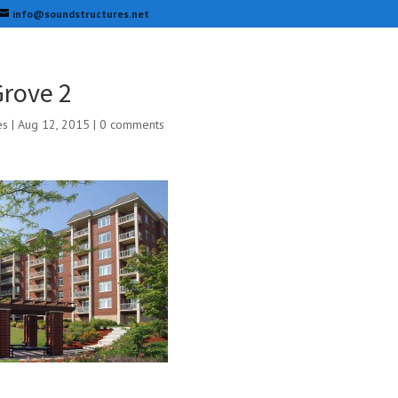
info@soundstructures.net
rove 2
es
|
Aug 12, 2015
|
0 comments