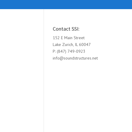
Contact SSI:
152 E Main Street
Lake Zurich, IL 60047
P: (847) 749-0923
info@soundstructures.net