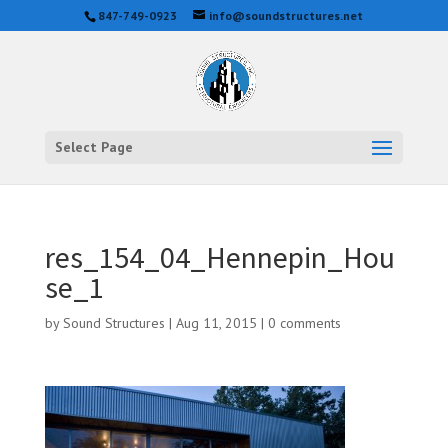
847-749-0923
info@soundstructures.net
Select Page
res_154_04_Hennepin_Hou
se_1
by
Sound Structures
|
Aug 11, 2015
|
0 comments