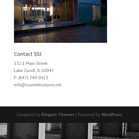
Contact SSI:
152 E Main Street
Lake Zurich, IL 60047
P: (847) 749-0923
info@soundstructures.net
Designed by
Elegant Themes
| Powered by
WordPress