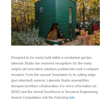
Designed to be easily built within a residential garden,
lakeside Studio has received recognition for the many
simple yet innovative solutions packed into such a compact
structure. From the unusual foundation to its cutting edge
(pun intended) exterior, Lakeside Studio exemplifies
designer/architect collaboration. For more information on
SEAOI and the Annual Excellence in Structural Engineering
Awards Competition visit the following
link
.