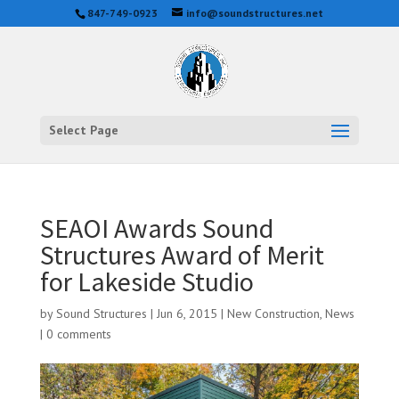
847-749-0923
info@soundstructures.net
Select Page
SEAOI Awards Sound
Structures Award of Merit
for Lakeside Studio
by
Sound Structures
|
Jun 6, 2015
|
New Construction
,
News
|
0 comments