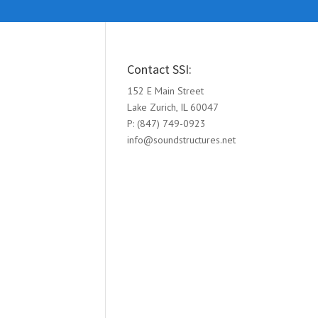
Contact SSI:
152 E Main Street
Lake Zurich, IL 60047
P: (847) 749-0923
info@soundstructures.net