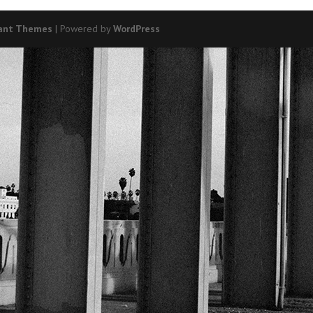
ant Themes
| Powered by
WordPress