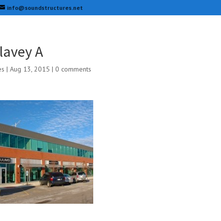
info@soundstructures.net
lavey A
es
|
Aug 13, 2015
|
0 comments