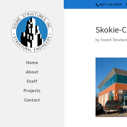
847-749-0923
Skokie-C
by
Sound Structur
Home
About
Staff
Projects
Contact