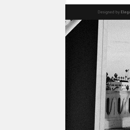
Designed by
Eleg