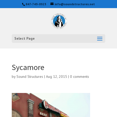
847-749-0923
info@soundstructures.net
Select Page
Sycamore
by
Sound Structures
|
Aug 12, 2015
|
0 comments