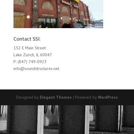
Contact SSI:
152 E Main Street
Lake Zurich, IL 60047
P: (847) 749-0923
info@soundstructures.net
Designed by
Elegant Themes
| Powered by
WordPress