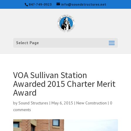
847-749-0923
info@soundstructures.net
Select Page
VOA Sullivan Station
Awarded 2015 Charter Merit
Award
by
Sound Structures
|
May 6, 2015
|
New Construction
|
0
comments