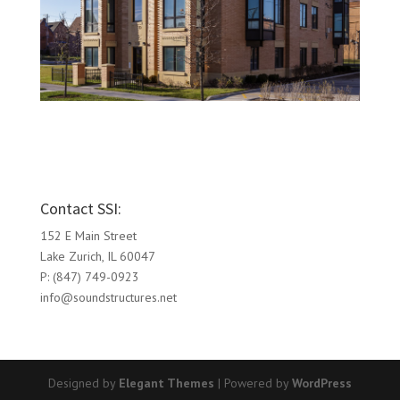
Contact SSI:
152 E Main Street
Lake Zurich, IL 60047
P: (847) 749-0923
info@soundstructures.net
Designed by
Elegant Themes
| Powered by
WordPress