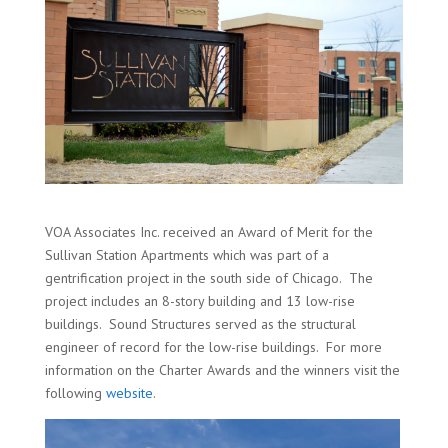
VOA Associates Inc. received an Award of Merit for the
Sullivan Station Apartments which was part of a
gentrification project in the south side of Chicago. The
project includes an 8-story building and 13 low-rise
buildings. Sound Structures served as the structural
engineer of record for the low-rise buildings. For more
information on the Charter Awards and the winners visit the
following
website
.