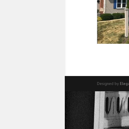
Designed by
Eleg