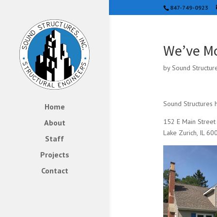
847-749-0923
We’ve M
by
Sound Structur
Sound Structures h
Home
152 E Main Street
About
Lake Zurich, IL 60
Staff
Projects
Contact