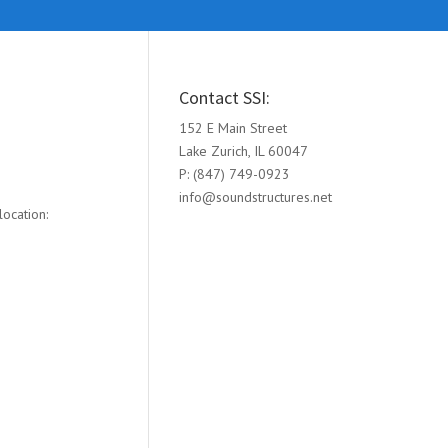
Contact SSI:
152 E Main Street
Lake Zurich, IL 60047
P: (847) 749-0923
info@soundstructures.net
ocation: