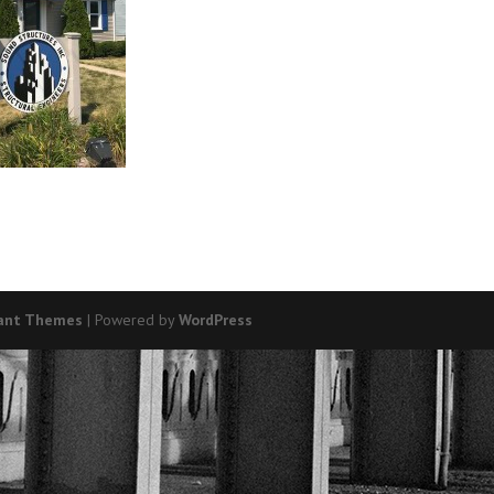
ant Themes
| Powered by
WordPress