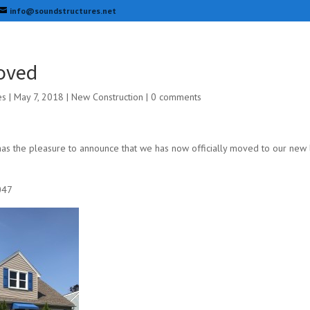
info@soundstructures.net
oved
es
|
May 7, 2018
|
New Construction
|
0 comments
as the pleasure to announce that we has now officially moved to our new l
047